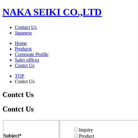
NAKA SEIKI CO.,LTD
Contact Us
Japanese
Home
Products
Corporate Profile
Sales offices
Contct Us
TOP
Contct Us
Contct Us
Contct Us
Inquiry
Subject
*
Product