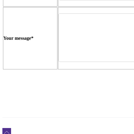
Your message
*