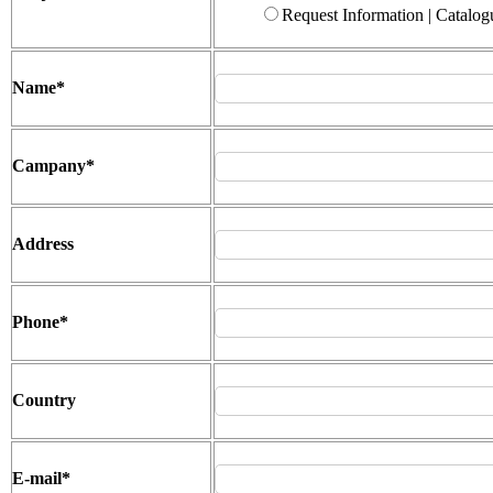
Request Information | Catalog
Name
*
Campany
*
Address
Phone
*
Country
E-mail
*