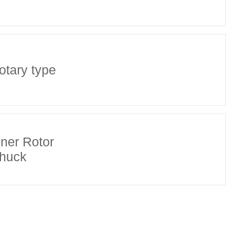
otary type
nner Rotor
huck