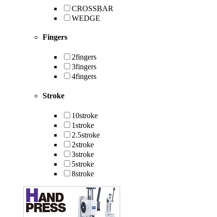
CROSSBAR
WEDGE
Fingers
2fingers
3fingers
4fingers
Stroke
10stroke
1stroke
2.5stroke
2stroke
3stroke
5stroke
8stroke