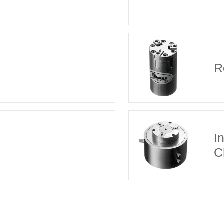
R
I
C