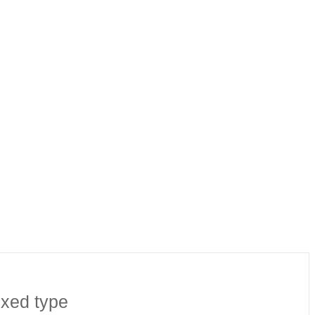
ixed type