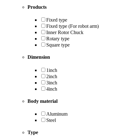
Products
Fixed type
Fixed type (For robot arm)
Inner Rotor Chuck
Rotary type
Square type
Dimension
1inch
2inch
3inch
4inch
Body material
Aluminum
Steel
Type