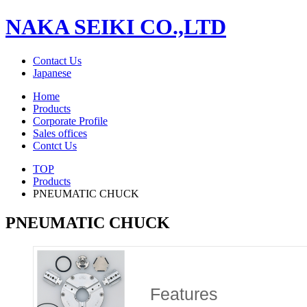
NAKA SEIKI CO.,LTD
Contact Us
Japanese
Home
Products
Corporate Profile
Sales offices
Contct Us
TOP
Products
PNEUMATIC CHUCK
PNEUMATIC CHUCK
Features