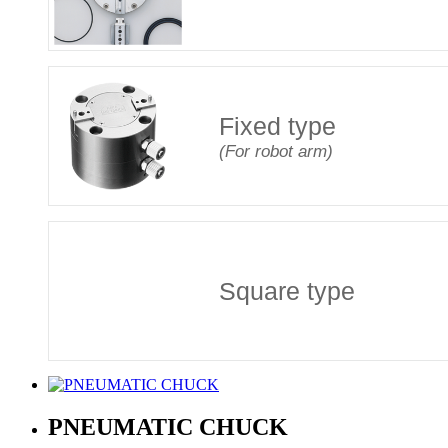
Fixed type
(For robot arm)
Square type
PNEUMATIC CHUCK