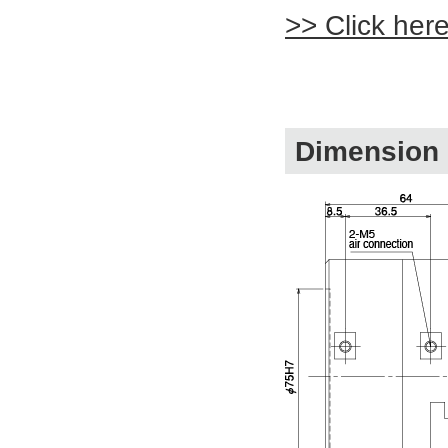
>> Click her
Dimension