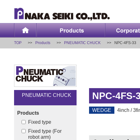
TOP
Products
PNEUMATIC CHUCK
NPC-4FS-33
NPC-4FS-
PNEUMATIC CHUCK
WEDGE
4inch / 3fi
Products
Fixed type
Fixed type (For
robot arm)