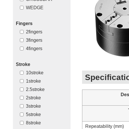
WEDGE
Fingers
2fingers
3fingers
4fingers
Stroke
10stroke
Specificati
1stroke
2.5stroke
Des
2stroke
3stroke
5stroke
8stroke
Repeatability (mm)