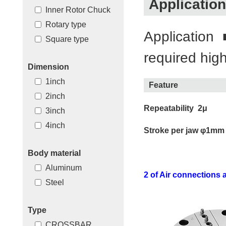
Application
Inner Rotor Chuck
Rotary type
Application
Square type
required high
Dimension
1inch
Feature
2inch
Repeatability 2μ
3inch
4inch
Stroke per jaw φ1mm
Body material
Aluminum
2 of Air connections a
Steel
Type
CROSSBAR