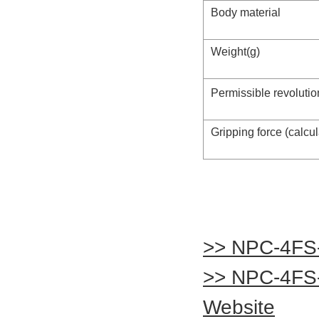
Body material
Weight(g)
Permissible revolutio
Gripping force (calcu
>> NPC-4FS
>> NPC-4FS
Website