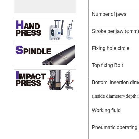
Number of jaws
Stroke per jaw (φmm)
Fixing hole circle
Top fixing Bolt
Bottom insertion di
(inside diameter×depth
Working fluid
Pneumatic operating