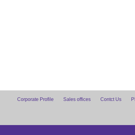
Corporate Profile
Sales offices
Contct Us
P