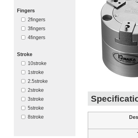
Fingers
2fingers
3fingers
4fingers
Stroke
10stroke
1stroke
2.5stroke
2stroke
Specificati
3stroke
5stroke
8stroke
Des