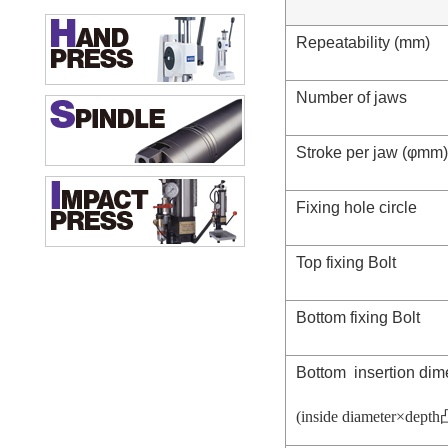
Repeatability (mm)
Number of jaws
Stroke per jaw (φmm)
Fixing hole circle
Top fixing Bolt
Bottom fixing Bolt
Bottom insertion di
(inside diameter×depth