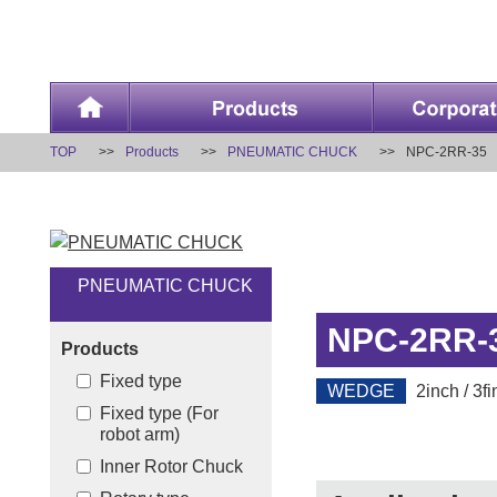
TOP
Products
PNEUMATIC CHUCK
NPC-2RR-35
PNEUMATIC CHUCK
NPC-2RR-
Products
Fixed type
WEDGE
2inch / 3fi
Fixed type (For
robot arm)
Inner Rotor Chuck