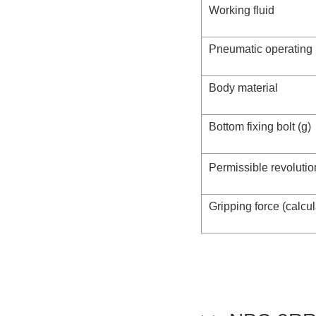
Working fluid
Pneumatic operating
Body material
Bottom fixing bolt (g)
Permissible revolutio
Gripping force (calcu