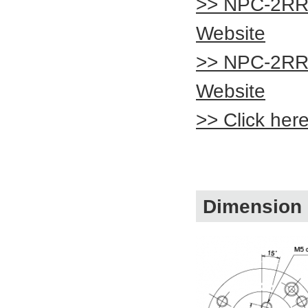
>> NPC-2RR
Website
>> NPC-2RR
Website
>> Click her
Dimension