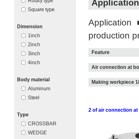
Application
Rotary type
Square type
Application
Dimension
production p
1inch
2inch
Feature
3inch
4inch
Air connection at b
Body material
Making workpiece 18
Aluminum
Steel
2 of air connection at
Type
CROSSBAR
WEDGE