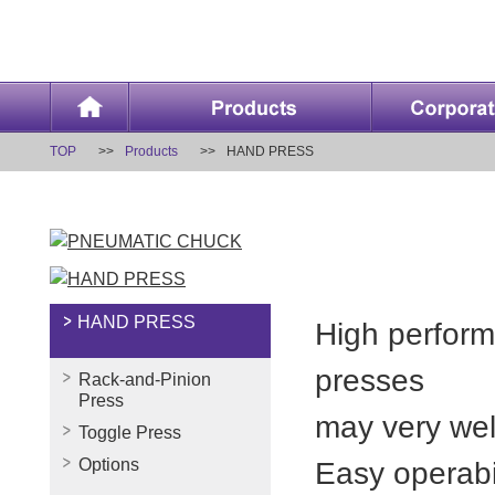
TOP
Products
HAND PRESS
HAND PRESS
High perform
presses
Rack-and-Pinion
Press
may very well
Toggle Press
Options
Easy operabi