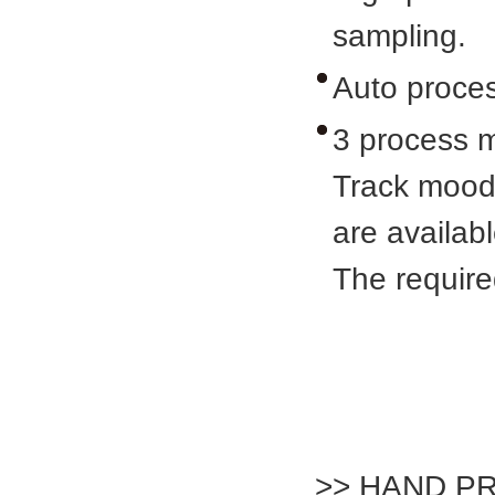
sampling.
Auto proces
3 process 
Track mood
are availabl
The requir
>> HAND P