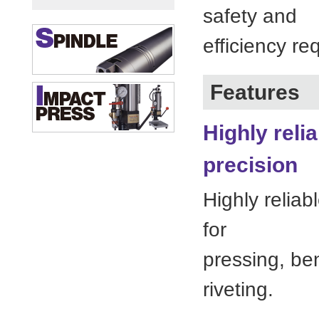
safety and
efficiency re
Features
Highly reli
precision
Highly reliab
for
pressing, be
riveting.