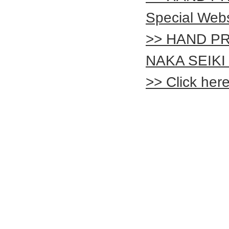
Special Webs
>> HAND PR
NAKA SEIKI 
>> Click her