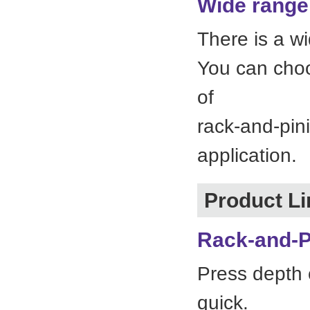
Wide range 
There is a w
You can choo
of
rack-and-pin
application.
Product L
Rack-and-P
Press depth 
quick.