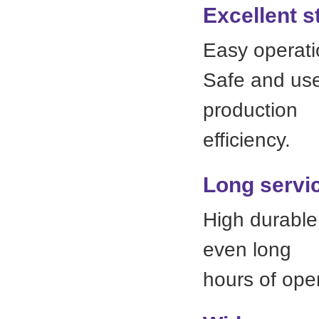
Excellent s
Easy operati
Safe and user
production
efficiency.
Long servic
High durable 
even long
hours of oper