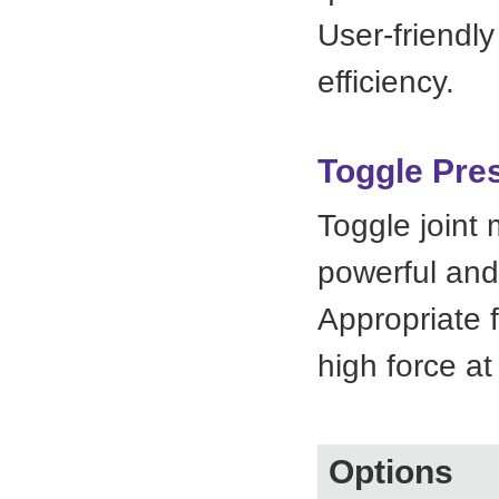
User-friendly
efficiency.
Toggle Pre
Toggle joint 
powerful and
Appropriate f
high force at
Options