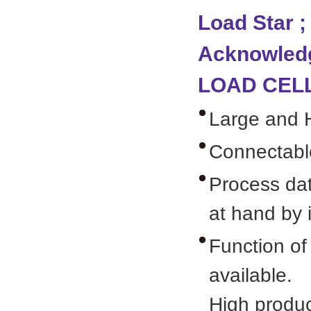
Load Star ;
Acknowledg
LOAD CELL
Large and Hi
Connectable
Process dat
at hand by 
Function of
available.
High product